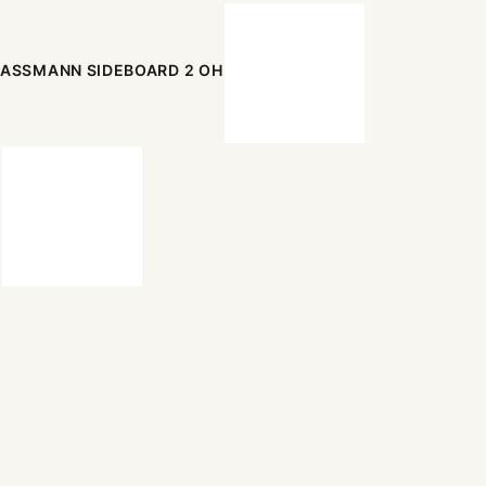
ASSMANN SIDEBOARD 2 OH